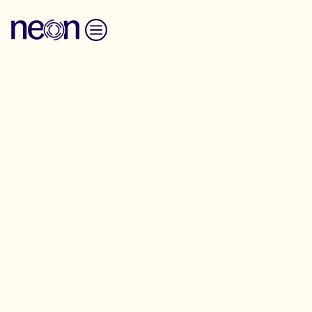
Skip to content