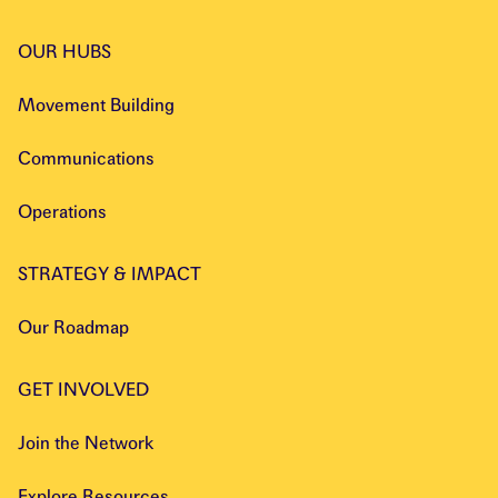
OUR HUBS
Movement Building
Communications
Operations
STRATEGY & IMPACT
Our Roadmap
GET INVOLVED
Join the Network
Explore Resources