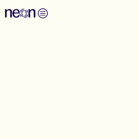
Skip to content
Anti-Oppression