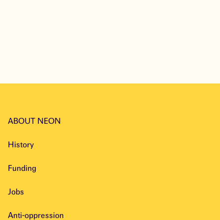
ABOUT NEON
History
Funding
Jobs
Anti-oppression