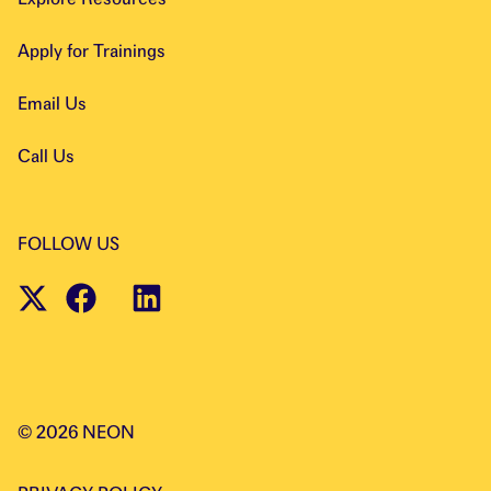
Apply for Trainings
Email Us
Call Us
FOLLOW US
©
2026
NEON