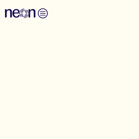
Skip to content