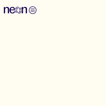
Skip to content
Spokesperson Training
The Spokesperson Network trains and supports
people to speak on television and radio
Applications for the next round of the Spokesperson
network training are now closed. Stay tuned for
further details regarding the next round.
We look for people who are working on issues that
push for big progressive change in society and who
would like to use the media to talk about the things