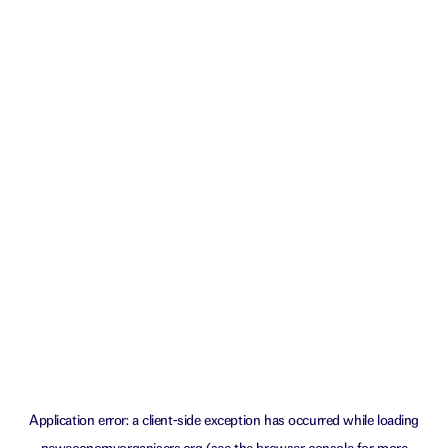
Application error: a
client
-side exception has occurred while loading