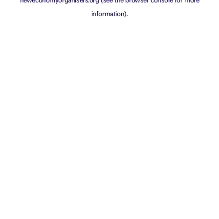
neweconomyorganisers.org
(see the
browser console
for more
information).