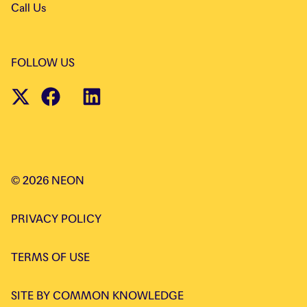
Call Us
FOLLOW US
©
2026
NEON
PRIVACY POLICY
TERMS OF USE
SITE BY
COMMON KNOWLEDGE