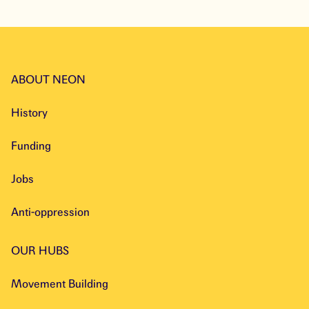
ABOUT NEON
History
Funding
Jobs
Anti-oppression
OUR HUBS
Movement Building