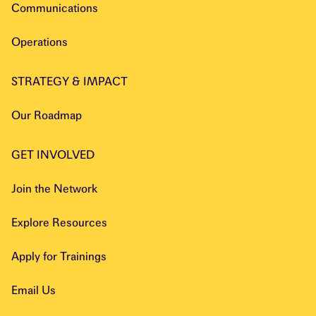
Communications
Operations
STRATEGY & IMPACT
Our Roadmap
GET INVOLVED
Join the Network
Explore Resources
Apply for Trainings
Email Us