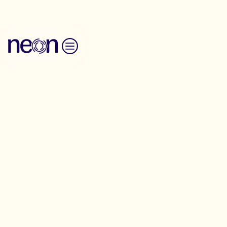
Skip to content
Trainings
We offer hands-on support and training
for campaigners, organisers,
communications and operations teams
working across social movements. Build,
create and win together.