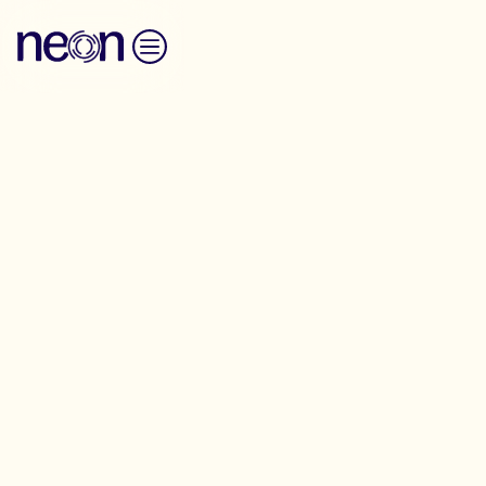
Skip to content
Transformative Organising -
Birmingham
NEON is excited to host the latest version of our
Transformative Organising programme this
September for organisers working towards economic,
social and environmental justice in Birmingham and
the West Midlands.
This two-day programme will give you the tools,
techniques and confidence to develop as an