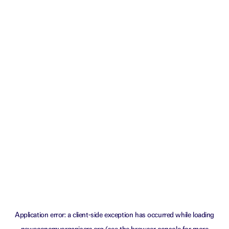
Application error: a
client
-side exception has occurred while loading