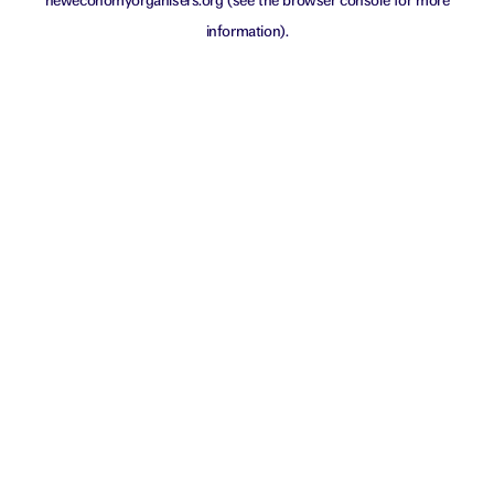
neweconomyorganisers.org
(see the
browser console
for more
information).