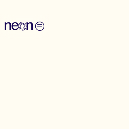
Skip to content
Privacy Policy
NEON Privacy Policy
NEON is committed to protecting your personal
information and your right to privacy. If you