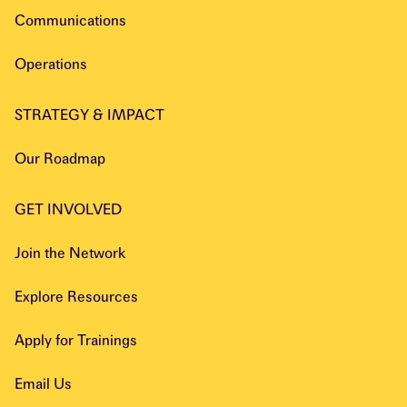
Communications
Operations
STRATEGY & IMPACT
Our Roadmap
GET INVOLVED
Join the Network
Explore Resources
Apply for Trainings
Email Us