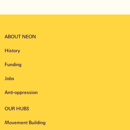
ABOUT NEON
History
Funding
Jobs
Anti-oppression
OUR HUBS
Movement Building