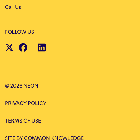
Call Us
FOLLOW US
©
2026
NEON
PRIVACY POLICY
TERMS OF USE
SITE BY
COMMON KNOWLEDGE