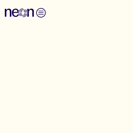
Skip to content
Broadcast Media Interviews
Training
We provide spokesperson training for
organizations and campaigners, distilled from our
intensive multi-day program, to develop skills for
navigating TV and radio interviews
Please enquire about broadcast media training using
the form below.