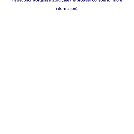
neweconomyorganisers.org
(see the
browser console
for more
information).