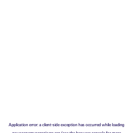
Application error: a
client
-side exception has occurred while loading