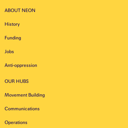
ABOUT NEON
History
Funding
Jobs
Anti-oppression
OUR HUBS
Movement Building
Communications
Operations