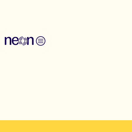
Back to Resources
Skip to content
Toolkit
Art of hosting
Full Summer Gathering Timetable
Explore