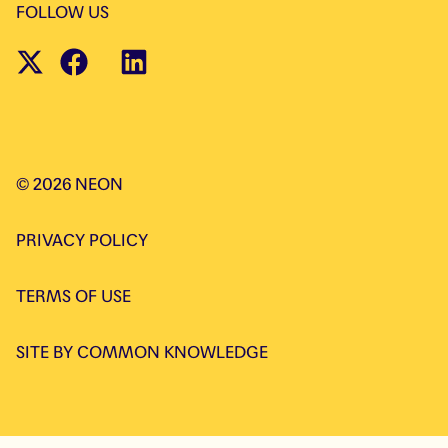
FOLLOW US
©
2026
NEON
PRIVACY POLICY
TERMS OF USE
SITE BY
COMMON KNOWLEDGE