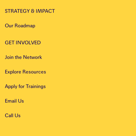
STRATEGY & IMPACT
Our Roadmap
GET INVOLVED
Join the Network
Explore Resources
Apply for Trainings
Email Us
Call Us