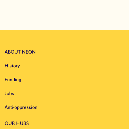
Explore
ABOUT NEON
History
Funding
Jobs
Anti-oppression
OUR HUBS