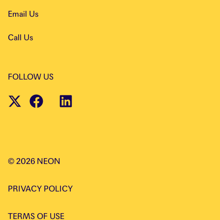
Email Us
Call Us
FOLLOW US
©
2026
NEON
PRIVACY POLICY
TERMS OF USE