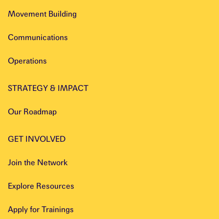
Movement Building
Communications
Operations
STRATEGY & IMPACT
Our Roadmap
GET INVOLVED
Join the Network
Explore Resources
Apply for Trainings