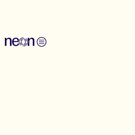
Back to Resources
Skip to content
Messaging Guide
Finance Industry
Reform
Economy
Communication
Messaging-Guide
Developed with Finance Innovation Lab,
this guide supports people advocating for
better financial protections.