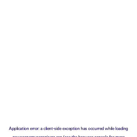
Application error: a
client
-side exception has occurred while loading