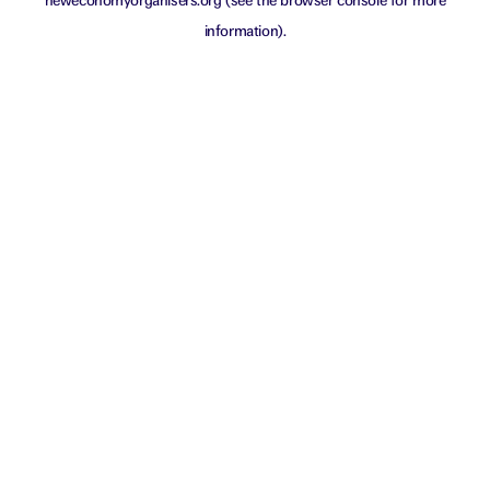
neweconomyorganisers.org
(see the
browser console
for more
information).