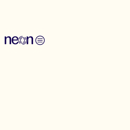
Back to Resources
Skip to content
Messaging Guide
Policing and
Safety
Communication
Messaging-Guide
What do people think about policing and
safety?
Explore