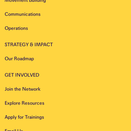
Movement Building
Communications
Operations
STRATEGY & IMPACT
Our Roadmap
GET INVOLVED
Join the Network
Explore Resources
Apply for Trainings