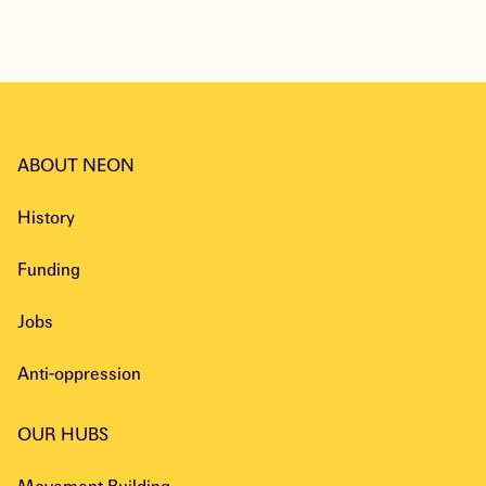
ABOUT NEON
History
Funding
Jobs
Anti-oppression
OUR HUBS