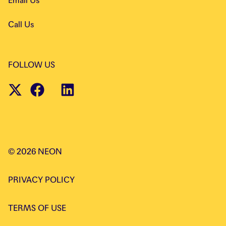
Email Us
Call Us
FOLLOW US
©
2026
NEON
PRIVACY POLICY
TERMS OF USE