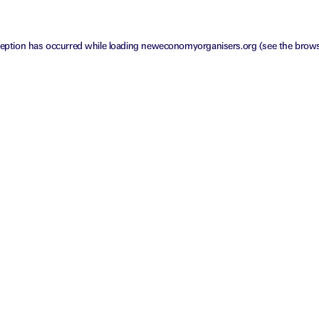
ception has occurred while loading
neweconomyorganisers.org
(see the
brows