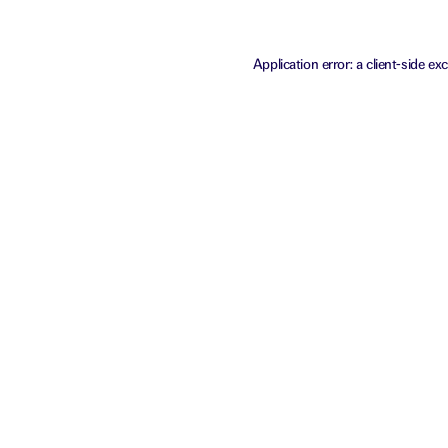
Application error: a
client
-side ex