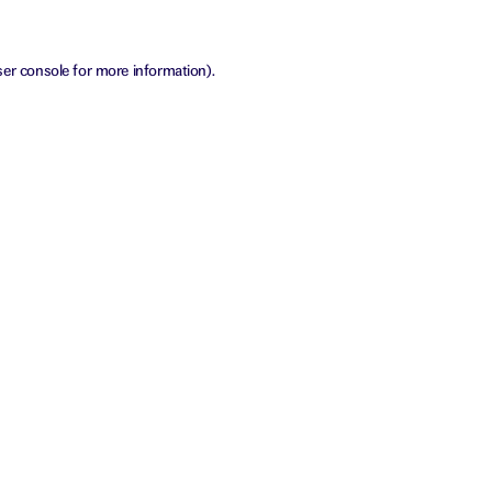
er console
for more information).