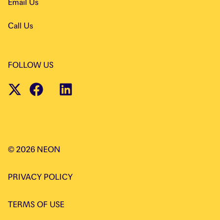
Email Us
Call Us
FOLLOW US
©
2026
NEON
PRIVACY POLICY
TERMS OF USE