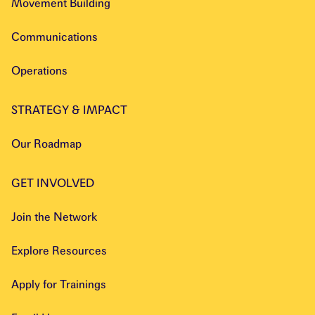
Movement Building
Communications
Operations
STRATEGY & IMPACT
Our Roadmap
GET INVOLVED
Join the Network
Explore Resources
Apply for Trainings