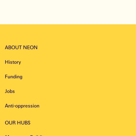
Explore
ABOUT NEON
History
Funding
Jobs
Anti-oppression
OUR HUBS