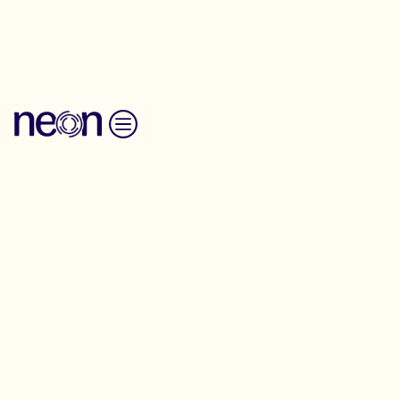
Back to Resources
Skip to content
Toolkit
Training for
change training
tools
Full Summer Gathering Timetable