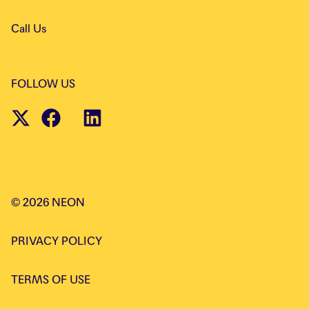
Call Us
FOLLOW US
©
2026
NEON
PRIVACY POLICY
TERMS OF USE