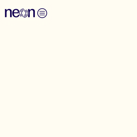
Skip to content
Battleground
Housing