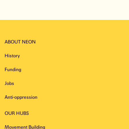
ABOUT NEON
History
Funding
Jobs
Anti-oppression
OUR HUBS
Movement Building