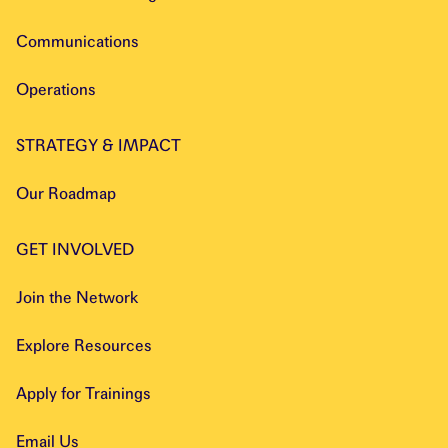
Communications
Operations
STRATEGY & IMPACT
Our Roadmap
GET INVOLVED
Join the Network
Explore Resources
Apply for Trainings
Email Us