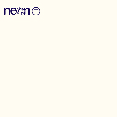
Skip to content